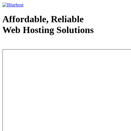
Affordable, Reliable
Web Hosting Solutions
Web Hosting - courtesy of www.bluehost.com